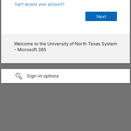
Can’t access your account?
Welcome to the University of North Texas System
- Microsoft 365
Sign-in options