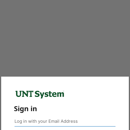
Sign in