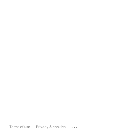
...
Terms of use
Privacy & cookies