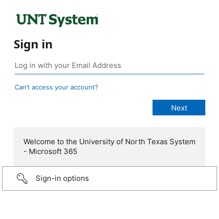
Sign in
Can’t access your account?
Welcome to the University of North Texas System
- Microsoft 365
Sign-in options