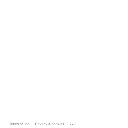
...
Terms of use
Privacy & cookies