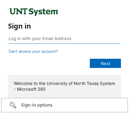
Sign in
Can’t access your account?
Welcome to the University of North Texas System
- Microsoft 365
Sign-in options