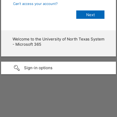
Can’t access your account?
Welcome to the University of North Texas System
- Microsoft 365
Sign-in options