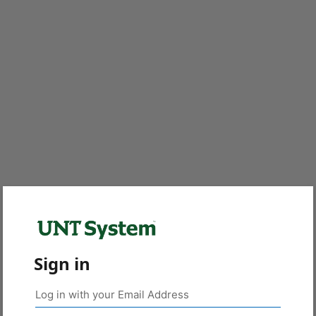
Sign in