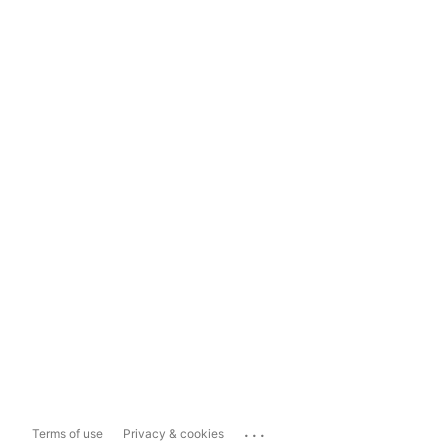
...
Terms of use
Privacy & cookies