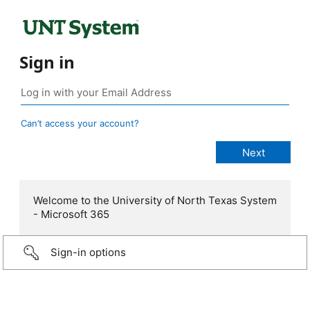
Sign in
Can’t access your account?
Welcome to the University of North Texas System
- Microsoft 365
Sign-in options