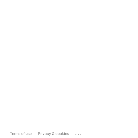
...
Terms of use
Privacy & cookies