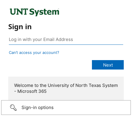
Sign in
Can’t access your account?
Welcome to the University of North Texas System
- Microsoft 365
Sign-in options