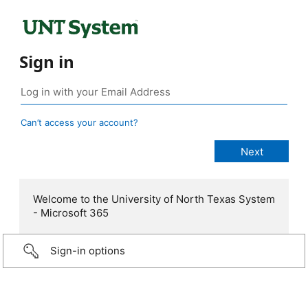
Sign in
Can’t access your account?
Welcome to the University of North Texas System
- Microsoft 365
Sign-in options