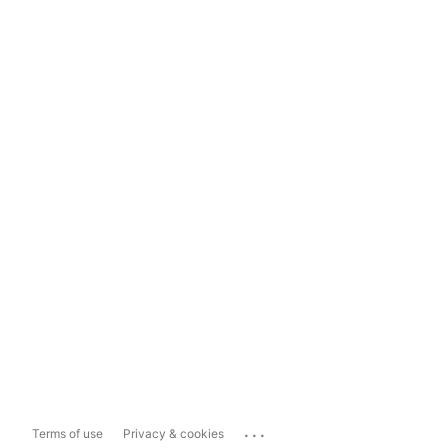
...
Terms of use
Privacy & cookies