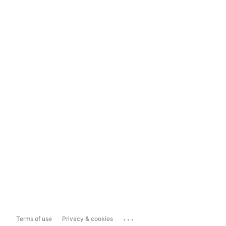
...
Terms of use
Privacy & cookies