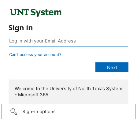
Sign in
Can’t access your account?
Welcome to the University of North Texas System
- Microsoft 365
Sign-in options