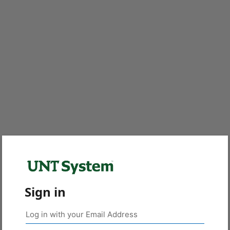
Sign in