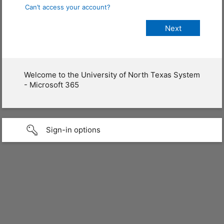
Can’t access your account?
Welcome to the University of North Texas System
- Microsoft 365
Sign-in options