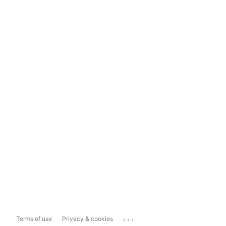
...
Terms of use
Privacy & cookies