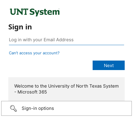
Sign in
Can’t access your account?
Welcome to the University of North Texas System
- Microsoft 365
Sign-in options