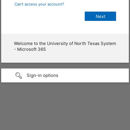
Can’t access your account?
Welcome to the University of North Texas System
- Microsoft 365
Sign-in options