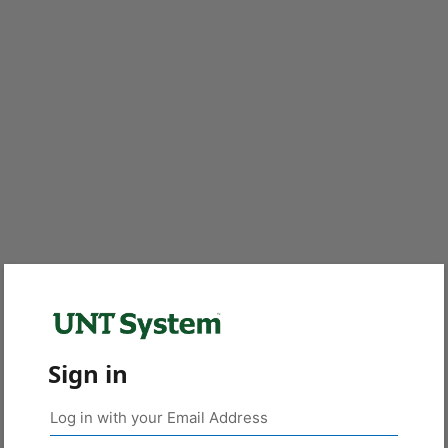
Sign in