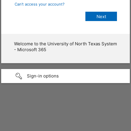
Can’t access your account?
Welcome to the University of North Texas System
- Microsoft 365
Sign-in options