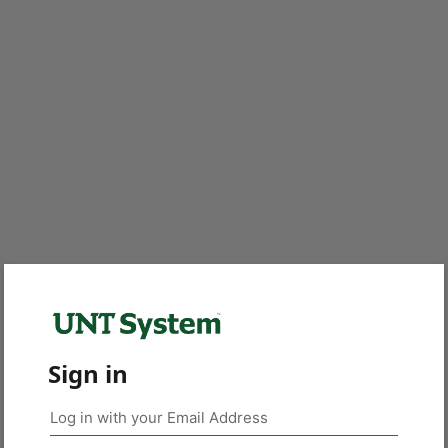
Sign in