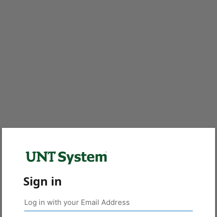
Sign in