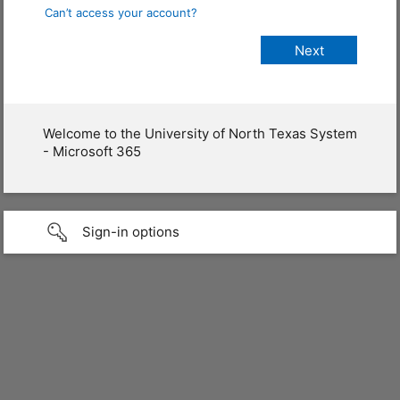
Can’t access your account?
Welcome to the University of North Texas System
- Microsoft 365
Sign-in options