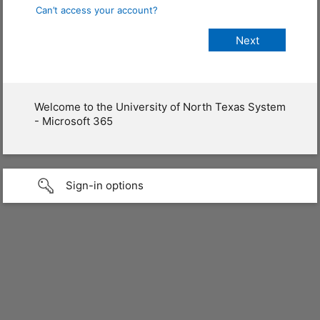
Can’t access your account?
Welcome to the University of North Texas System
- Microsoft 365
Sign-in options