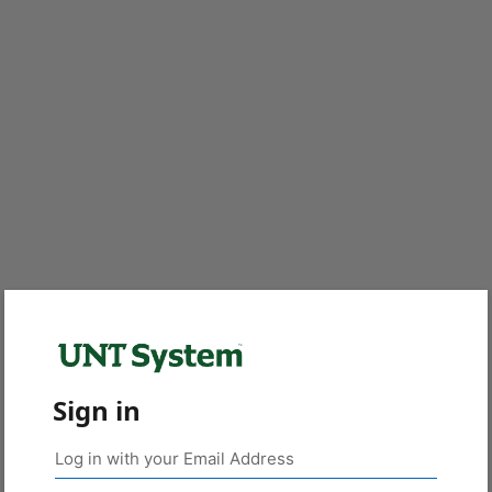
Sign in