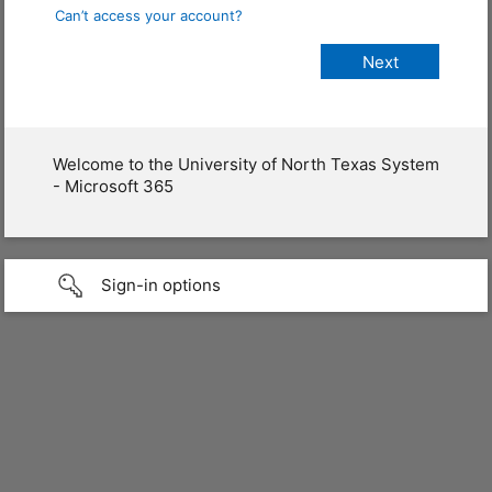
Can’t access your account?
Welcome to the University of North Texas System
- Microsoft 365
Sign-in options