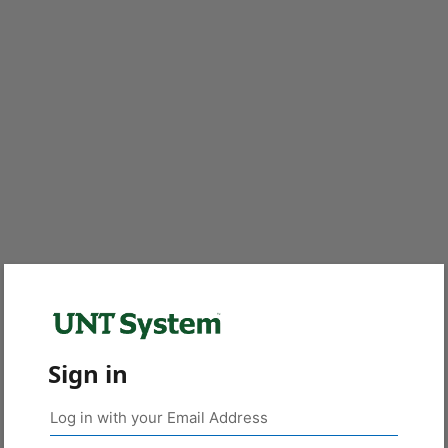
Sign in