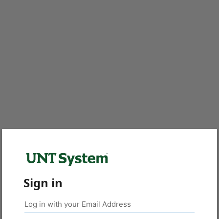
Sign in