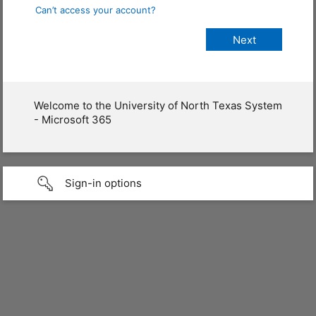
Can’t access your account?
Welcome to the University of North Texas System
- Microsoft 365
Sign-in options