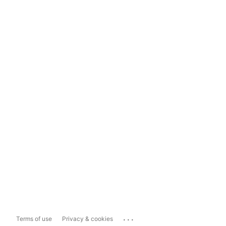
...
Terms of use
Privacy & cookies