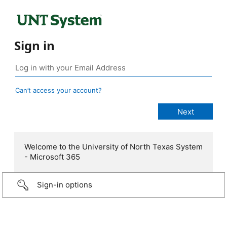
Sign in
Can’t access your account?
Welcome to the University of North Texas System
- Microsoft 365
Sign-in options