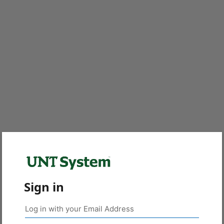
Sign in