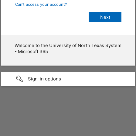
Can’t access your account?
Welcome to the University of North Texas System
- Microsoft 365
Sign-in options