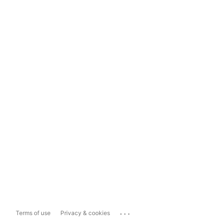
...
Terms of use
Privacy & cookies