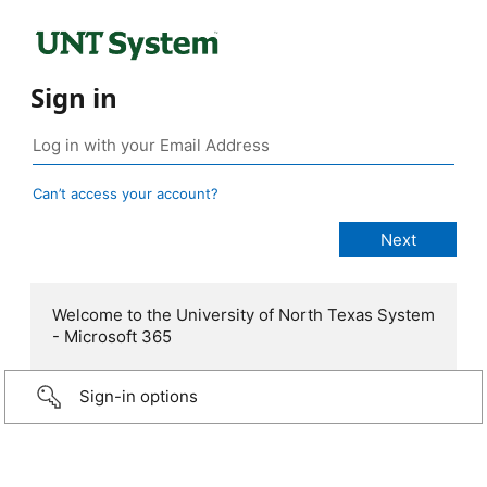
Sign in
Can’t access your account?
Welcome to the University of North Texas System
- Microsoft 365
Sign-in options