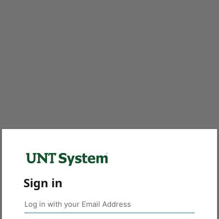
Sign in