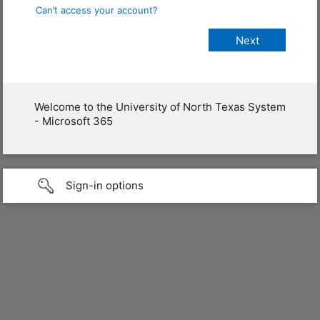
Can’t access your account?
Welcome to the University of North Texas System
- Microsoft 365
Sign-in options