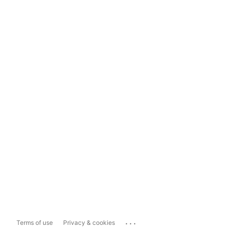
...
Terms of use
Privacy & cookies