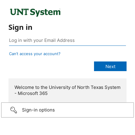
Sign in
Can’t access your account?
Welcome to the University of North Texas System
- Microsoft 365
Sign-in options