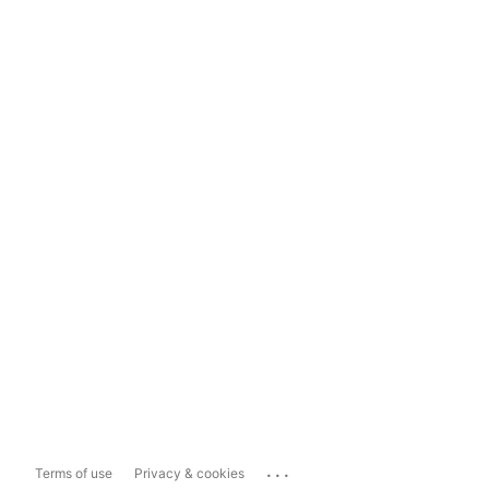
...
Terms of use
Privacy & cookies