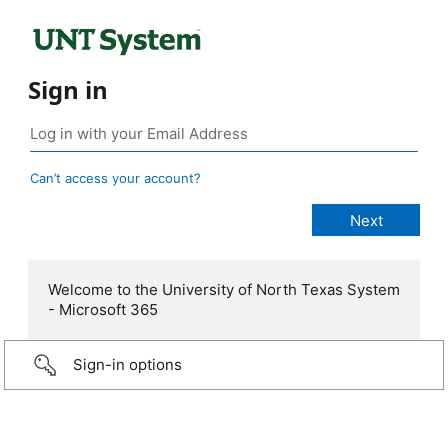
Sign in
Can’t access your account?
Welcome to the University of North Texas System
- Microsoft 365
Sign-in options