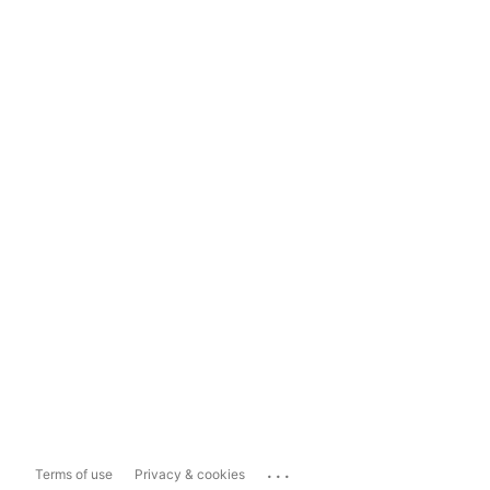
...
Terms of use
Privacy & cookies