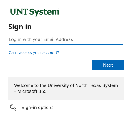
Sign in
Can’t access your account?
Welcome to the University of North Texas System
- Microsoft 365
Sign-in options