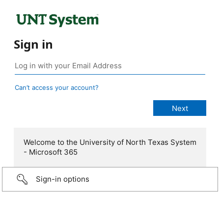
Sign in
Can’t access your account?
Welcome to the University of North Texas System
- Microsoft 365
Sign-in options