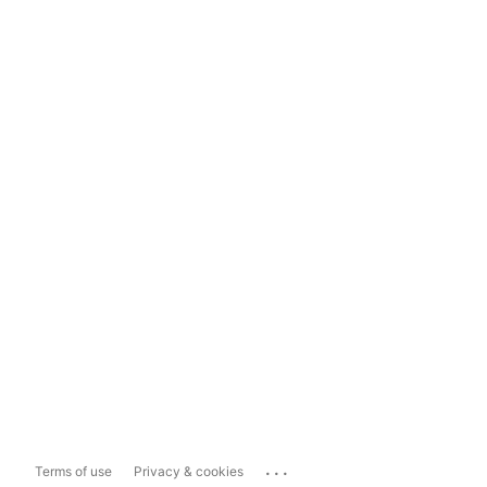
...
Terms of use
Privacy & cookies