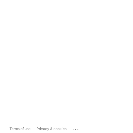
...
Terms of use
Privacy & cookies