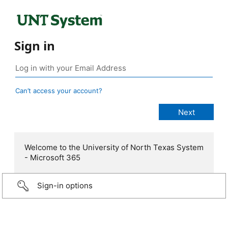
Sign in
Can’t access your account?
Welcome to the University of North Texas System
- Microsoft 365
Sign-in options