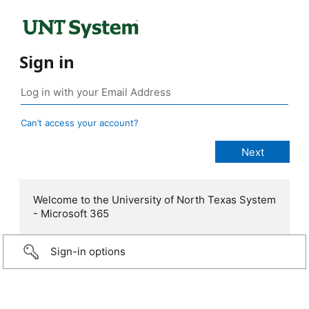
Sign in
Can’t access your account?
Welcome to the University of North Texas System
- Microsoft 365
Sign-in options