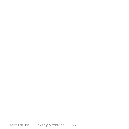
...
Terms of use
Privacy & cookies