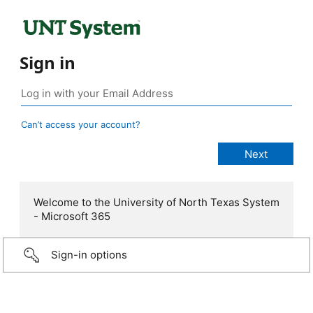
Sign in
Can’t access your account?
Welcome to the University of North Texas System
- Microsoft 365
Sign-in options