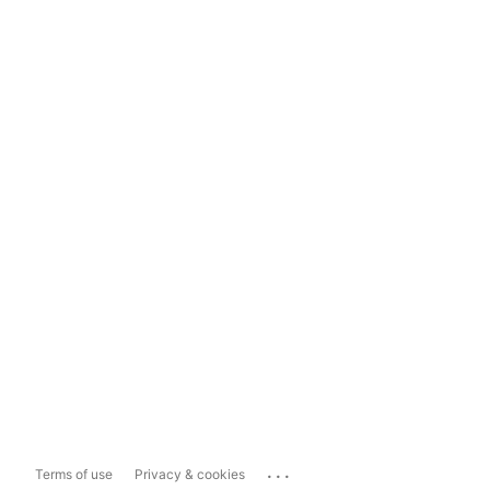
...
Terms of use
Privacy & cookies