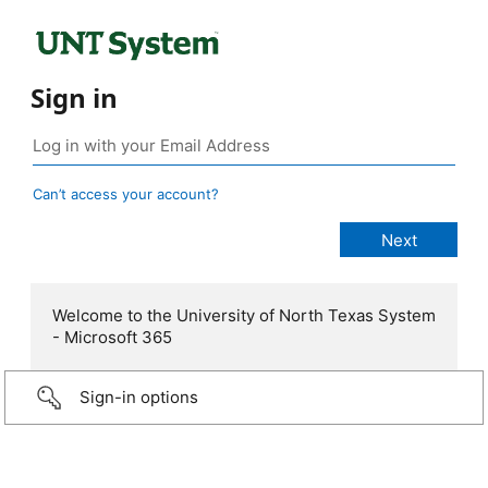
Sign in
Can’t access your account?
Welcome to the University of North Texas System
- Microsoft 365
Sign-in options