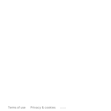
...
Terms of use
Privacy & cookies