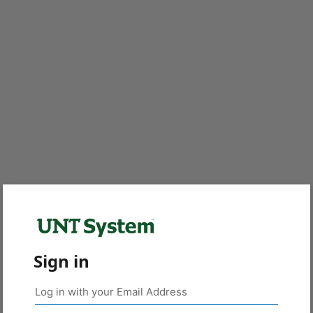
Sign in