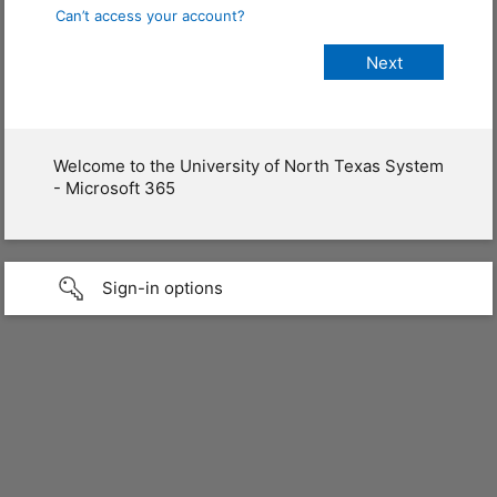
Can’t access your account?
Welcome to the University of North Texas System
- Microsoft 365
Sign-in options