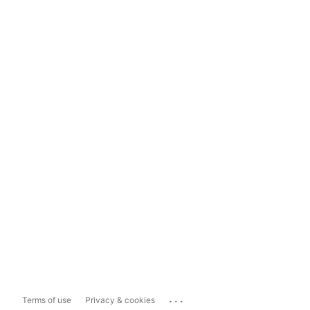
...
Terms of use
Privacy & cookies