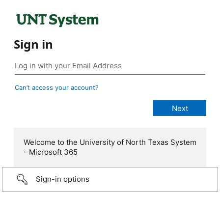
Sign in
Can’t access your account?
Welcome to the University of North Texas System
- Microsoft 365
Sign-in options