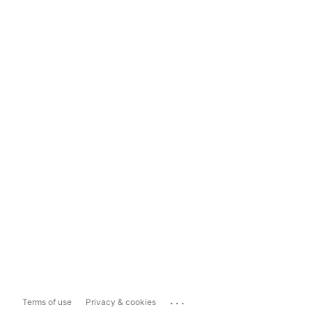
...
Terms of use
Privacy & cookies