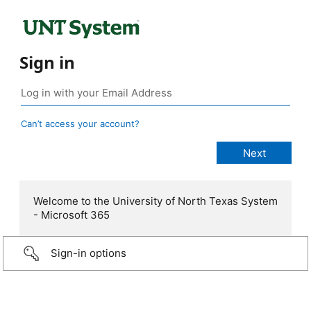
Sign in
Can’t access your account?
Welcome to the University of North Texas System
- Microsoft 365
Sign-in options