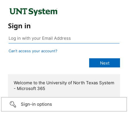
Sign in
Can’t access your account?
Welcome to the University of North Texas System
- Microsoft 365
Sign-in options