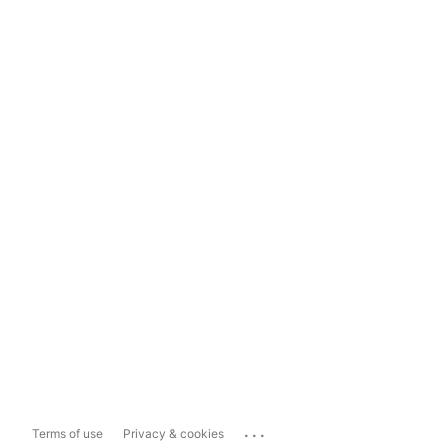
...
Terms of use
Privacy & cookies