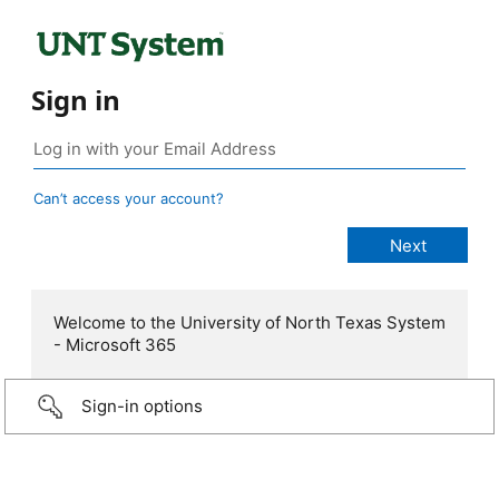
Sign in
Can’t access your account?
Welcome to the University of North Texas System
- Microsoft 365
Sign-in options