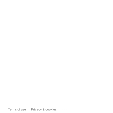
...
Terms of use
Privacy & cookies