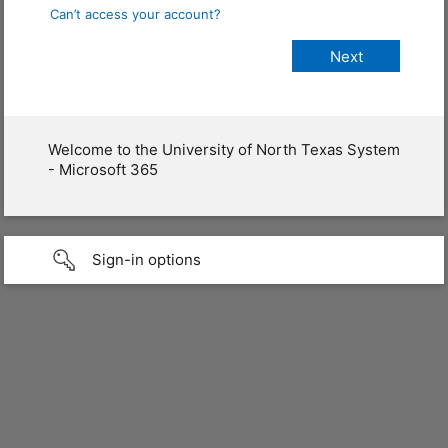
Can’t access your account?
Welcome to the University of North Texas System
- Microsoft 365
Sign-in options