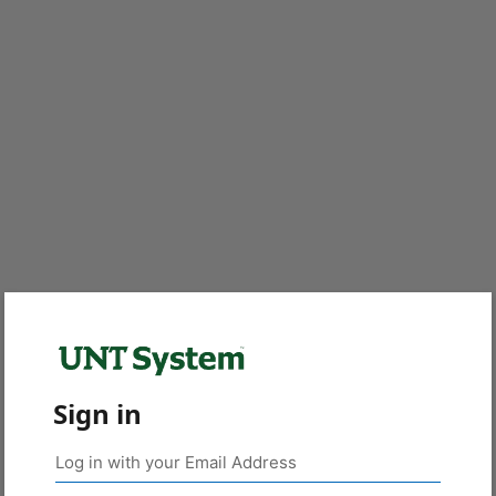
Sign in