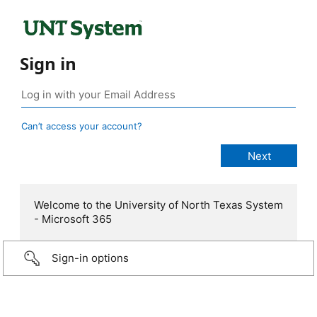
Sign in
Can’t access your account?
Welcome to the University of North Texas System
- Microsoft 365
Sign-in options