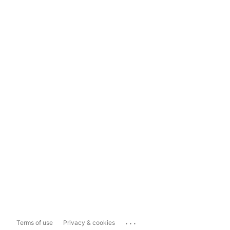
...
Terms of use
Privacy & cookies