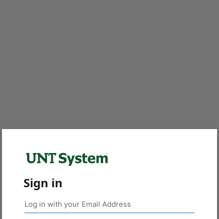
Sign in