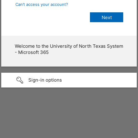
Can’t access your account?
Welcome to the University of North Texas System
- Microsoft 365
Sign-in options