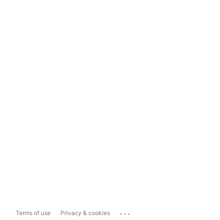
...
Terms of use
Privacy & cookies