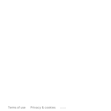
...
Terms of use
Privacy & cookies