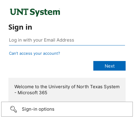
Sign in
Can’t access your account?
Welcome to the University of North Texas System
- Microsoft 365
Sign-in options