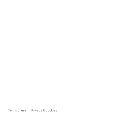
...
Terms of use
Privacy & cookies