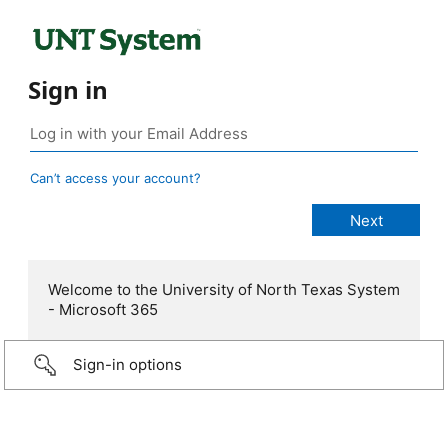
Sign in
Can’t access your account?
Welcome to the University of North Texas System
- Microsoft 365
Sign-in options