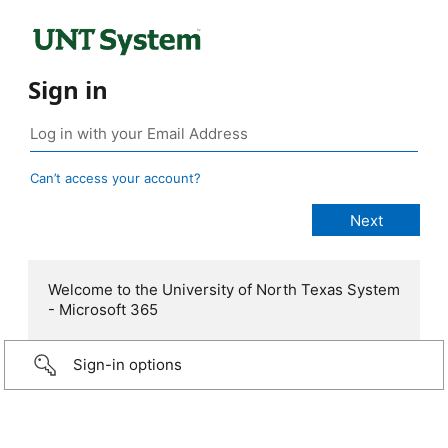
Sign in
Can’t access your account?
Welcome to the University of North Texas System
- Microsoft 365
Sign-in options