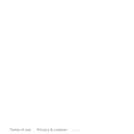
...
Terms of use
Privacy & cookies