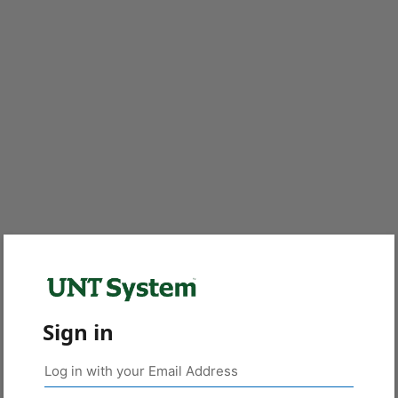
Sign in