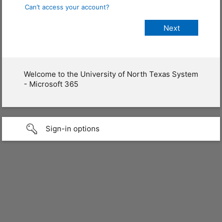
Can’t access your account?
Welcome to the University of North Texas System
- Microsoft 365
Sign-in options