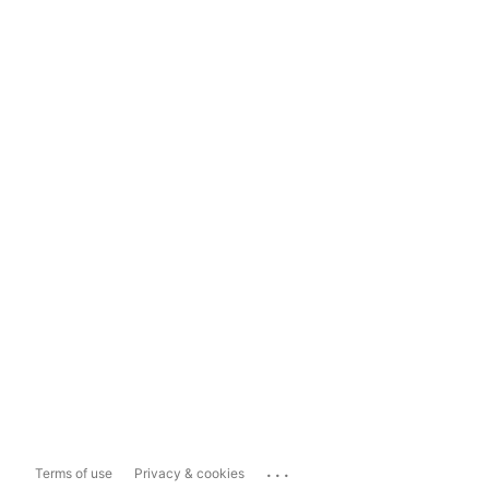
...
Terms of use
Privacy & cookies