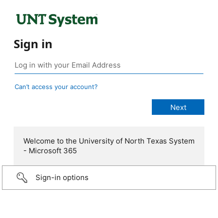
Sign in
Can’t access your account?
Welcome to the University of North Texas System
- Microsoft 365
Sign-in options