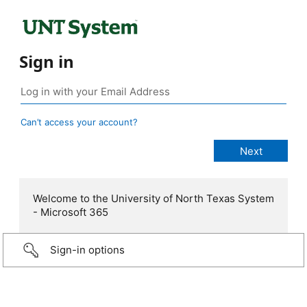
Sign in
Can’t access your account?
Welcome to the University of North Texas System
- Microsoft 365
Sign-in options