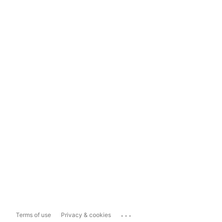
...
Terms of use
Privacy & cookies