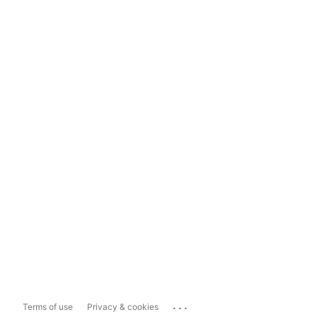
...
Terms of use
Privacy & cookies