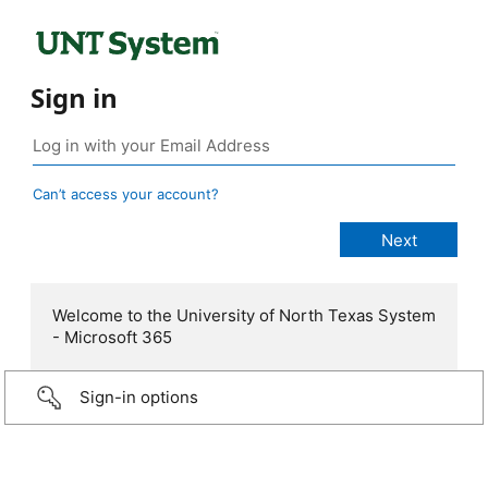
Sign in
Can’t access your account?
Welcome to the University of North Texas System
- Microsoft 365
Sign-in options