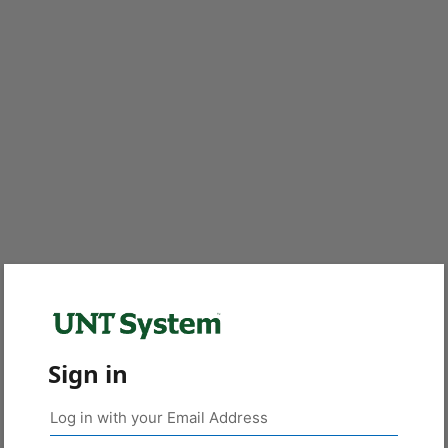
Sign in