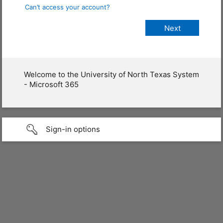
Can’t access your account?
Welcome to the University of North Texas System
- Microsoft 365
Sign-in options