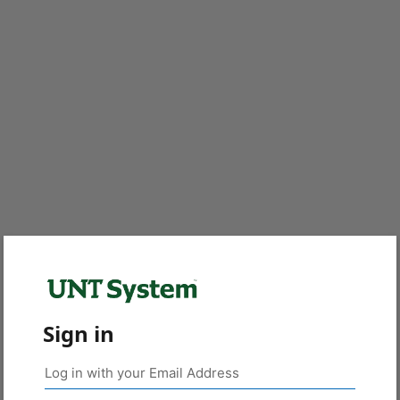
Sign in