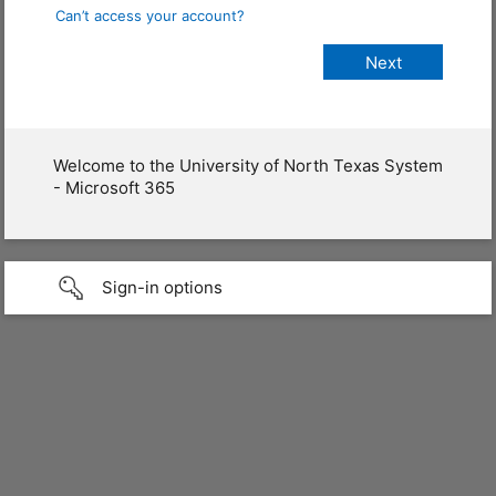
Can’t access your account?
Welcome to the University of North Texas System
- Microsoft 365
Sign-in options