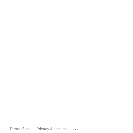
...
Terms of use
Privacy & cookies