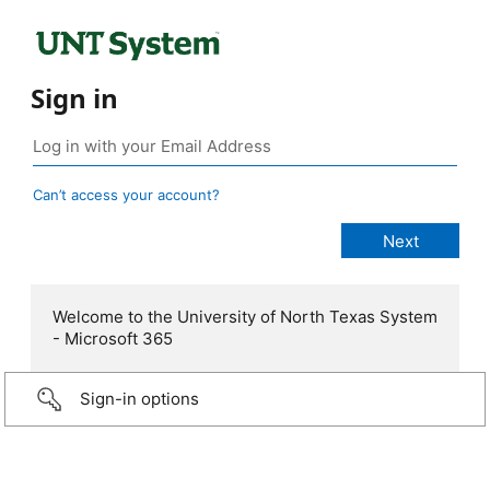
Sign in
Can’t access your account?
Welcome to the University of North Texas System
- Microsoft 365
Sign-in options