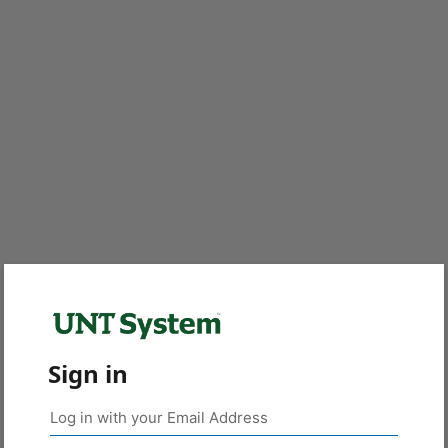
Sign in