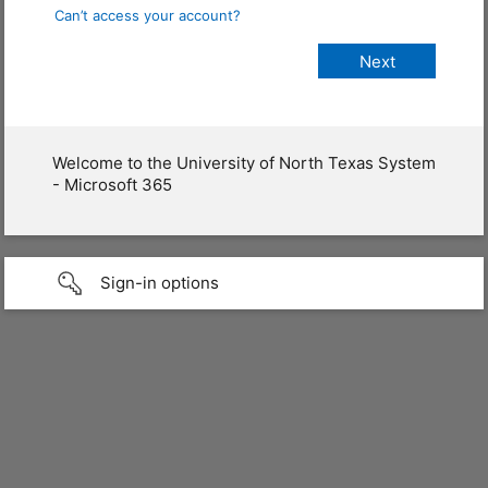
Can’t access your account?
Welcome to the University of North Texas System
- Microsoft 365
Sign-in options