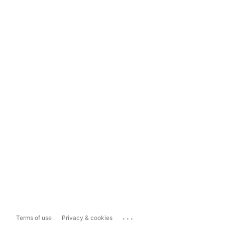
...
Terms of use
Privacy & cookies