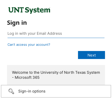
Sign in
Can’t access your account?
Welcome to the University of North Texas System
- Microsoft 365
Sign-in options