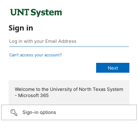
Sign in
Can’t access your account?
Welcome to the University of North Texas System
- Microsoft 365
Sign-in options