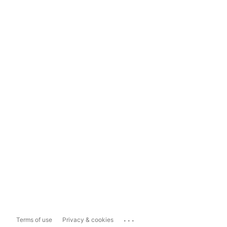
...
Terms of use
Privacy & cookies